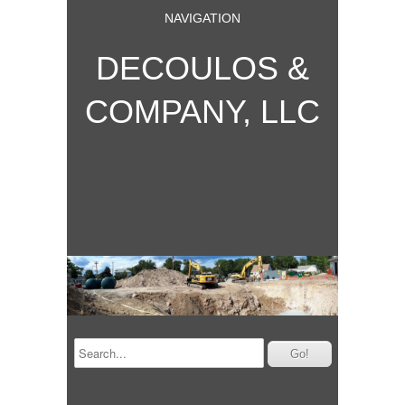
NAVIGATION
DECOULOS &
COMPANY, LLC