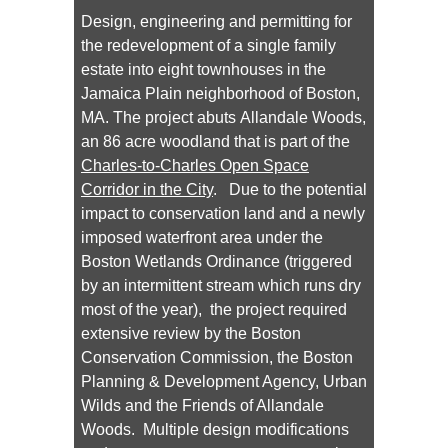
Design, engineering and permitting for
the redevelopment of a single family
estate into eight townhouses in the
Jamaica Plain neighborhood of Boston,
MA. The project abuts Allandale Woods,
an 86 acre woodland that is part of the
Charles-to-Charles Open Space
Corridor in the City
. Due to the potential
impact to conservation land and a newly
imposed waterfront area under the
Boston Wetlands Ordinance (triggered
by an intermittent stream which runs dry
most of the year), the project required
extensive review by the Boston
Conservation Commission, the Boston
Planning & Development Agency, Urban
Wilds and the Friends of Allandale
Woods. Multiple design modifications