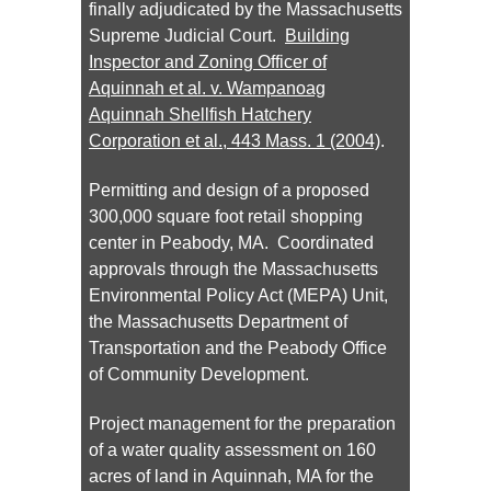
finally adjudicated by the Massachusetts
Supreme Judicial Court.
Building
Inspector and Zoning Officer of
Aquinnah et al. v. Wampanoag
Aquinnah Shellfish Hatchery
Corporation et al.
, 443 Mass. 1 (2004)
.
Permitting and design of a proposed
300,000 square foot retail shopping
center in Peabody, MA. Coordinated
approvals through the Massachusetts
Environmental Policy Act (MEPA) Unit,
the Massachusetts Department of
Transportation and the Peabody Office
of Community Development.
Project management for the preparation
of a water quality assessment on 160
acres of land in Aquinnah, MA for the