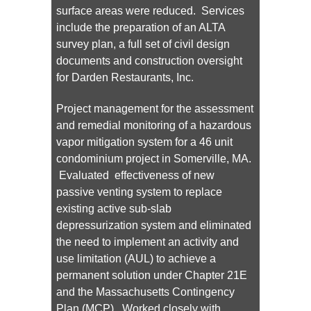
surface areas were reduced. Services
include the preparation of an ALTA
survey plan, a full set of civil design
documents and construction oversight
for Darden Restaurants, Inc.
Project management for the assessment
and remedial monitoring of a hazardous
vapor mitigation system for a 46 unit
condominium project in Somerville, MA.
Evaluated effectiveness of new
passive venting system to replace
existing active sub-slab
depressurization system and eliminated
the need to implement an activity and
use limitation (AUL) to achieve a
permanent solution under Chapter 21E
and the Massachusetts Contingency
Plan (MCP). Worked closely with