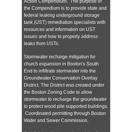
Action Compendium. The purpose of
the Compendium is to provide state and
federal leaking underground storage
tank (UST) remediation specialists with
resources and information on UST
issues and how to properly address
leaks from USTs.
Stormwater recharge mitigation for
church expansion in Boston's South
End to infiltrate stormwater into the
Groundwater Conservation Overlay
District. The District was created under
the Boston Zoning Code to allow
stormwater to recharge the groundwater
to protect wood pile supported buildings.
Coordinated permitting through Boston
Water and Sewer Commission.