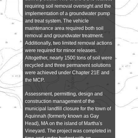
requiring soil removal oversight and the
implementation of a groundwater pump
and treat system. The vehicle
maintenance area required both soil
removal and groundwater treatment.
Additionally, two limited removal actions
were required for minor releases.
Altogether, nearly 1500 tons of soil were
recycled and three permanent solutions
were achieved under Chapter 21E and
the MCP.
Assessment, permitting, design and
construction management of the
municipal landfill closure for the town of
Aquinnah (formerly known as Gay
Head), MA on the island of Martha's
Vineyard. The project was completed in