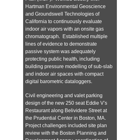
Hartman Environmental Geoscience
and Groundswell Technologies of
California to continuously evaluate
indoor air vapors with an onsite gas
chromatograph. Established multiple
lines of evidence to demonstrate
passive system was adequately
protecting public health, including
building pressure modelling of sub-slab
and indoor air spaces with compact
digital barometric dataloggers.
Civil engineering and valet parking
design of the new 250 seat Eddie V's
Restaurant along Belividere Street at
the Prudential Center in Boston, MA.
Project challenges included site plan
review with the Boston Planning and