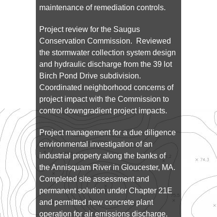
maintenance of remediation controls.
Project review for the Saugus
Conservation Commission. Reviewed
the stormwater collection system design
and hydraulic discharge from the 39 lot
Birch Pond Drive subdivision.
Coordinated neighborhood concerns of
project impact with the Commission to
control downgradient project impacts.
Project management for a due diligence
environmental investigation of an
industrial property along the banks of
the Annisquam River in Gloucester, MA.
Completed site assessment and
permanent solution under Chapter 21E
and permitted new concrete plant
operation for air emissions discharge.