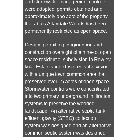
and stormwater management controls
were adopted, permits obtained and
approximately one acre of the property
that abuts Allandale Woods has been
permanently restricted as open space.
Design, permitting, engineering and
construction oversight of a nine-lot open
space residential subdivision in Rowley,
MA. Established clustered subdivision
with a unique town common area that
preserved over 15 acres of open space.
Stormwater controls were concentrated
into two primary underground infiltration
systems to preserve the wooded
landscape. An alternative septic tank
effluent gravity (STEG)
collection
system
was designed and an alternative
common septic system was designed