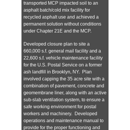
transported MCP impacted soil to an
asphalt batch/cold mix facility for
recycled asphalt use and achieved a
permanent solution without conditions
under Chapter 21E and the MCP.
Developed closure plan to site a
660,000 s.f. general mail facility and a
22,600 s.f. vehicle maintenance facility
for the U.S. Postal Service on a former
ash landfill in Brooklyn, NY. Plan
involved capping the 35 acre site with a
combination of pavement, concrete and
geomembrane liner, along with an active
sub-slab ventilation system, to ensure a
safe working environment for postal
workers and machinery. Developed
operations and maintenance manual to
provide for the proper functioning and