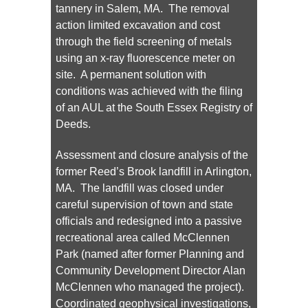
tannery in Salem, MA. The removal
action limited excavation and cost
through the field screening of metals
using an x-ray fluorescence meter on
site. A permanent solution with
conditions was achieved with the filing
of an AUL at the South Essex Registry of
Deeds.
Assessment and closure analysis of the
former Reed’s Brook landfill in Arlington,
MA. The landfill was closed under
careful supervision of town and state
officials and redesigned into a passive
recreational area called McClennen
Park (named after former Planning and
Community Development Director Alan
McClennen who managed the project).
Coordinated geophysical investigations,