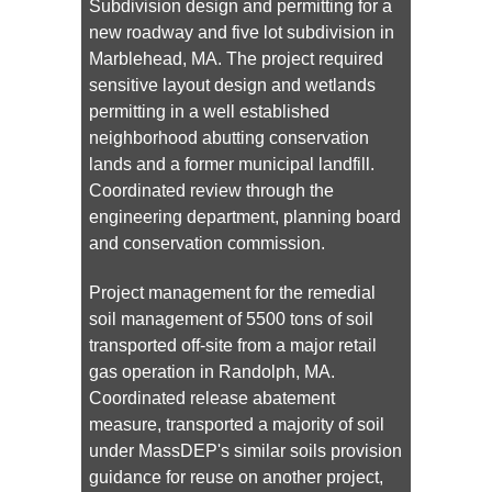
Subdivision design and permitting for a
new roadway and five lot subdivision in
Marblehead, MA. The project required
sensitive layout design and wetlands
permitting in a well established
neighborhood abutting conservation
lands and a former municipal landfill.
Coordinated review through the
engineering department, planning board
and conservation commission.
Project management for the remedial
soil management of 5500 tons of soil
transported off-site from a major retail
gas operation in Randolph, MA.
Coordinated release abatement
measure, transported a majority of soil
under MassDEP's similar soils provision
guidance for reuse on another project,