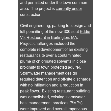
and permitted under the town common
area. The project is
currently under
construction
.
Civil engineering, parking lot design and
full permitting of the new 300 seat
Eddie
V's Restaurant in Burlington, MA
.
Project challenges included the
complete redevelopment of an existing
restaurant site over a contaminated
plume of chlorinated solvents in close
proximity to town protected aquifer.
Stormwater management design
required detention and off-site discharge
with no infiltration and a reduction in
peak flows. Existing restaurant building
was demolished, existing stormwater
best management practices (BMPs)
were improved and overall impervious