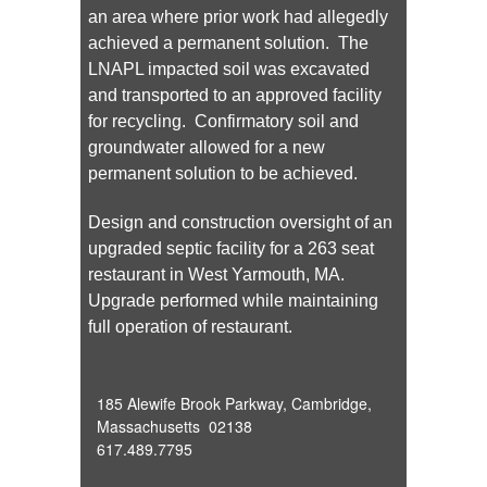
an area where prior work had allegedly
achieved a permanent solution. The
LNAPL impacted soil was excavated
and transported to an approved facility
for recycling. Confirmatory soil and
groundwater allowed for a new
permanent solution to be achieved.
Design and construction oversight of an
upgraded septic facility for a 263 seat
restaurant in West Yarmouth, MA.
Upgrade performed while maintaining
full operation of restaurant.
185 Alewife Brook Parkway, Cambridge,
Massachusetts 02138
617.489.7795