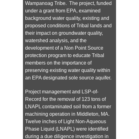
Wampanoag Tribe. The project, funded
under a grant from EPA, examined
background water quality, existing and
proposed conditions of Tribal lands and
their impact on groundwater quality,
watershed analysis, and the
development of a Non Point Source
protection program to educate Tribal
members on the importance of
preserving existing water quality within
an EPA designated sole source aquifer.
Project management and LSP-of-
Record for the removal of 123 tons of
LNAPL contaminated soil from a former
machining operation in Middleton, MA.
Twelve inches of Light Non-Aqueous
Phase Liquid (LNAPL) were identified
during a due diligence investigation in