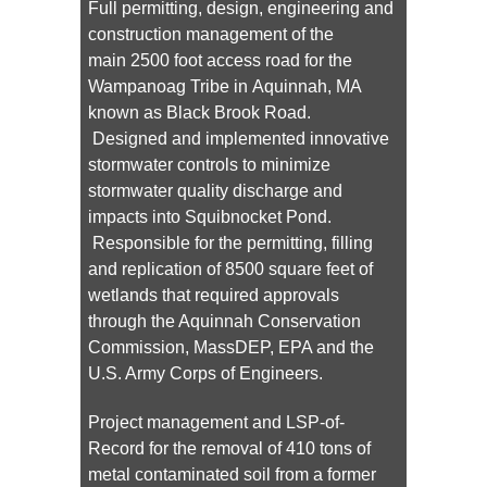
Full permitting, design, engineering and
construction management of the
main 2500 foot access road for the
Wampanoag Tribe in Aquinnah, MA
known as Black Brook Road.
Designed and implemented innovative
stormwater controls to minimize
stormwater quality discharge and
impacts into Squibnocket Pond.
Responsible for the permitting, filling
and replication of 8500 square feet of
wetlands that required approvals
through the Aquinnah Conservation
Commission, MassDEP, EPA and the
U.S. Army Corps of Engineers.
Project management and LSP-of-
Record for the removal of 410 tons of
metal contaminated soil from a former