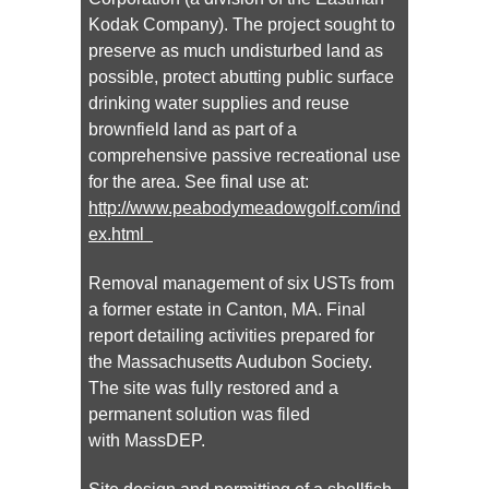
Kodak Company). The project sought to
preserve as much undisturbed land as
possible, protect abutting public surface
drinking water supplies and reuse
brownfield land as part of a
comprehensive passive recreational use
for the area. See final use at:
http://www.peabodymeadowgolf.com/ind
ex.html
Removal management of six USTs from
a former estate in Canton, MA. Final
report detailing activities prepared for
the Massachusetts Audubon Society.
The site was fully restored and a
permanent solution was filed
with MassDEP.