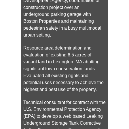
Development Agency, coordination of
construction project over an
underground parking garage with
Boston Properties and maintaining
pedestrian safety in a busy multimodal
urban setting.
Resource area determination and
evaluation of existing 6.5 acres of
vacant land in Lexington, MA abutting
significant town conservation lands.
Evaluated all existing rights and
potential uses necessary to achieve the
highest and best use of the property.
Technical consultant for contract with the
U.S. Environmental Protection Agency
(EPA) to develop a web based Leaking
Underground Storage Tank Corrective