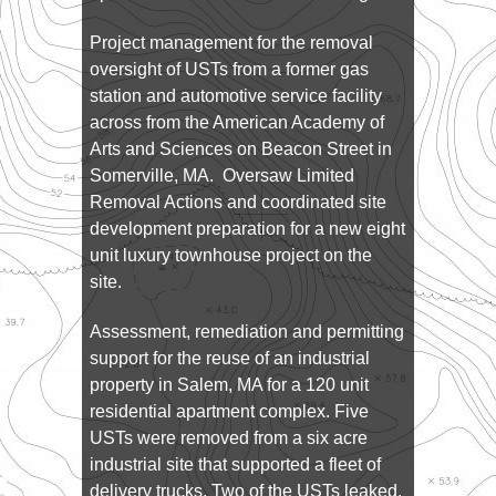
Project management for the removal
oversight of USTs from a former gas
station and automotive service facility
across from the American Academy of
Arts and Sciences on Beacon Street in
Somerville, MA. Oversaw Limited
Removal Actions and coordinated site
development preparation for a new eight
unit luxury townhouse project on the
site.
Assessment, remediation and permitting
support for the reuse of an industrial
property in Salem, MA for a 120 unit
residential apartment complex. Five
USTs were removed from a six acre
industrial site that supported a fleet of
delivery trucks. Two of the USTs leaked,