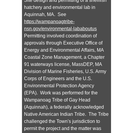
Site design and permitting of a shellfish
hatchery and environmental lab in
Aquinnah, MA. See
https://wampanoagtribe-
nsn.gov/environmental-lababoutus
Permitting involved coordination of
approvals through Executive Office of
Energy and Environmental Affairs, MA
Coastal Zone Management, a Chapter
91 waterways license, MassDEP, MA
Division of Marine Fisheries, U.S. Army
Corps of Engineers and the U.S.
Environmental Protection Agency
(EPA). Work was performed for the
Wampanoag Tribe of Gay Head
(Aquinnah), a federally acknowledged
Native American Indian Tribe. The Tribe
challenged the Town's jurisdiction to
permit the project and the matter was