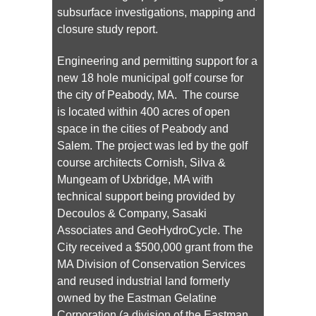
subsurface investigations, mapping and
closure study report.
Engineering and permitting support for a
new 18 hole municipal golf course for
the city of Peabody, MA. The course
is located within 400 acres of open
space in the cities of Peabody and
Salem. The project was led by the golf
course architects Cornish, Silva &
Mungeam of Uxbridge, MA with
technical support being provided by
Decoulos & Company, Sasaki
Associates and GeoHydroCycle. The
City received a $500,000 grant from the
MA Division of Conservation Services
and reused industrial land formerly
owned by the Eastman Gelatine
Corporation (a division of the Eastman