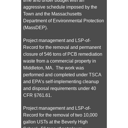
time and under budget with an
aggressive schedule imposed by the
Town and the Massachusetts
Department of Environmental Protection
(MassDEP).
Project management and LSP-of-
Record for the removal and permanent
closure of 546 tons of PCB remediation
waste from a commercial property in
Middleton, MA. The work was
performed and completed under TSCA
and EPA’s self-implementing cleanup
and disposal requirements under 40
CFR §761.61.
Project management and LSP-of-
Record for the removal of two 10,000
gallon USTs at the Beverly High