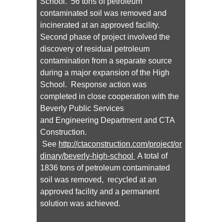
School. 56 tons of petroleum
contaminated soil was removed and
incinerated at an approved facility.
Second phase of project involved the
discovery of residual petroleum
contamination from a separate source
during a major expansion of the High
School. Response action was
completed in close cooperation with the
Beverly Public Services
and Engineering Department and CTA
Construction.
See
http://ctaconstruction.com/project/or
dinary/beverly-high-school
A total of
1836 tons of petroleum contaminated
soil was removed, recycled at an
approved facility and a permanent
solution was achieved.